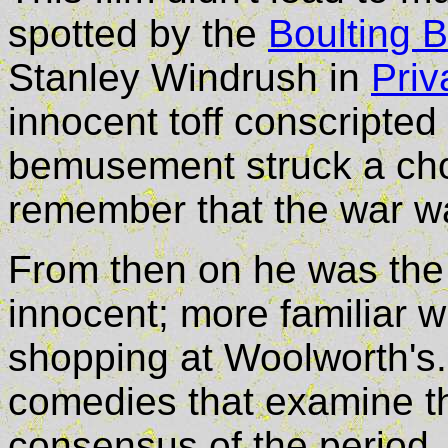
spotted by the
Boulting B
Stanley Windrush in
Priv
innocent toff conscripted 
bemusement struck a chor
remember that the war was
From then on he was the 
innocent; more familiar w
shopping at Woolworth's.
comedies that examine the
consensus of the period.