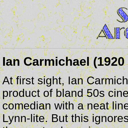
Ian Carmichael (1920 
At first sight, Ian Carmich
product of bland 50s cin
comedian with a neat line 
Lynn-lite. But this ignor