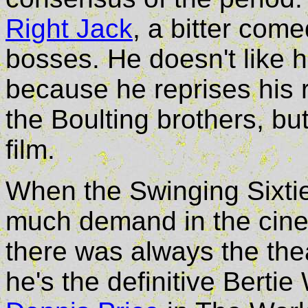
Right Jack
, a bitter com
bosses. He doesn't like h
because he reprises his 
the Boulting brothers, bu
film.
When the Swinging Sixties
much demand in the cine
there was always the the
he's the definitive Berti