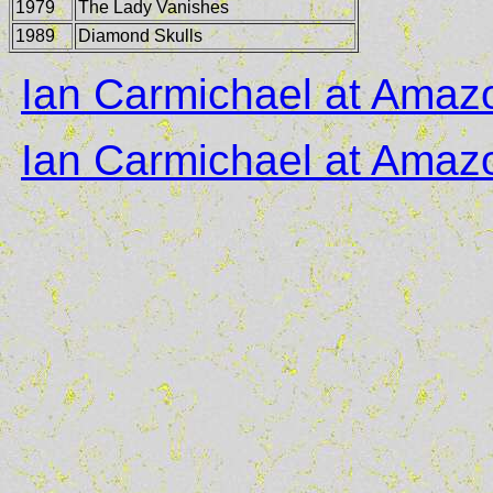
1979
The Lady Vanishes
1989
Diamond Skulls
Ian Carmichael at Ama
Ian Carmichael at Ama