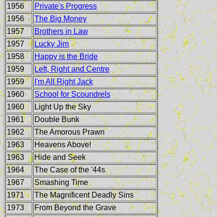
1956
Private's Progress
1956
The Big Money
1957
Brothers in Law
1957
Lucky Jim
1958
Happy is the Bride
1959
Left, Right and Centre
1959
I'm All Right Jack
1960
School for Scoundrels
1960
Light Up the Sky
1961
Double Bunk
1962
The Amorous Prawn
1963
Heavens Above!
1963
Hide and Seek
1964
The Case of the '44s
1967
Smashing Time
1971
The Magnificent Deadly Sins
1973
From Beyond the Grave