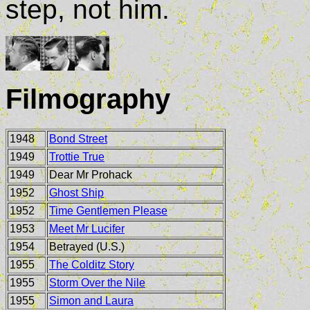
step, not him.
Filmography
1948
Bond Street
1949
Trottie True
1949
Dear Mr Prohack
1952
Ghost Ship
1952
Time Gentlemen Please
1953
Meet Mr Lucifer
1954
Betrayed (U.S.)
1955
The Colditz Story
1955
Storm Over the Nile
1955
Simon and Laura