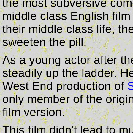
the most subversive com
middle class English film
their middle class life, 
sweeten the pill.
As a young actor after t
steadily up the ladder. He
West End production of
only member of the origin
film version.
This film didn't lead to 