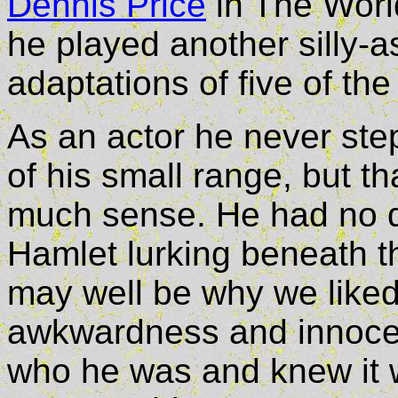
Dennis Price
in The World
he played another silly-as
adaptations of five of th
As an actor he never step
of his small range, but 
much sense. He had no d
Hamlet lurking beneath t
may well be why we liked
awkwardness and innocen
who he was and knew it w