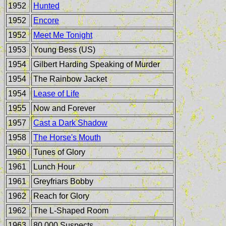
1952
Hunted
1952
Encore
1952
Meet Me Tonight
1953
Young Bess (US)
1954
Gilbert Harding Speaking of Murder
1954
The Rainbow Jacket
1954
Lease of Life
1955
Now and Forever
1957
Cast a Dark Shadow
1958
The Horse's Mouth
1960
Tunes of Glory
1961
Lunch Hour
1961
Greyfriars Bobby
1962
Reach for Glory
1962
The L-Shaped Room
1963
80,000 Suspects