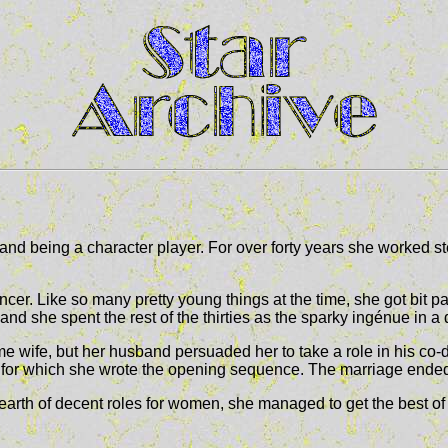
nd being a character player. For over forty years she worked ste
r. Like so many pretty young things at the time, she got bit pa
 and she spent the rest of the thirties as the sparky ingénue in a
ime wife, but her husband persuaded her to take a role in his co-
 for which she wrote the opening sequence. The marriage ended
e dearth of decent roles for women, she managed to get the best