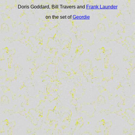
Doris Goddard, Bill Travers and
Frank Launder
on the set of
Geordie