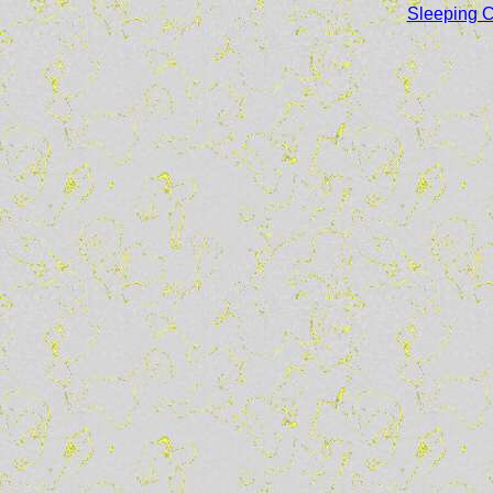
Sleeping Ca